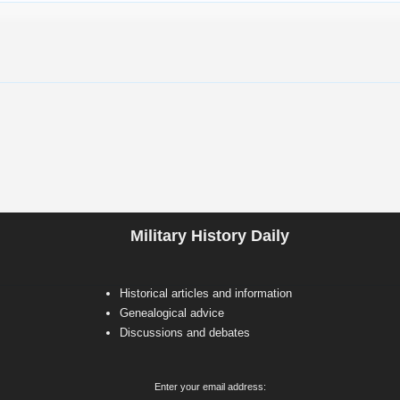
Military History Daily
Historical articles and information
Genealogical advice
Discussions and debates
Enter your email address: