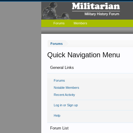
Forums
Members
Forums
Quick Navigation Menu
General Links
Forums
Notable Members
Recent Activity
Log in or Sign up
Help
Forum List