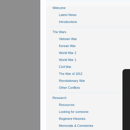
Welcome
Latest News
Introductions
The Wars
Vietnam War
Korean War
World War 2
World War 1
Civil War
The War of 1812
Revolutionary War
Other Conflicts
Research
Resources
Looking for someone
Regiment Histories
Memorials & Cemeteries