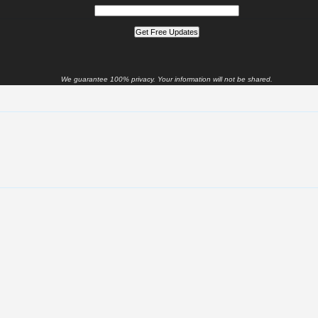
We guarantee 100% privacy. Your information will not be shared.