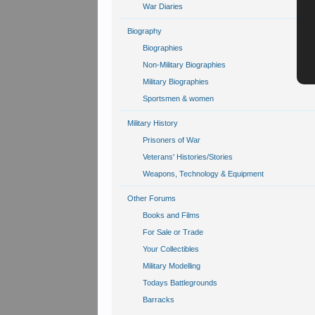
War Diaries
Biography
Biographies
Non-Military Biographies
Military Biographies
Sportsmen & women
Military History
Prisoners of War
Veterans' Histories/Stories
Weapons, Technology & Equipment
Other Forums
Books and Films
For Sale or Trade
Your Collectibles
Military Modelling
Todays Battlegrounds
Barracks