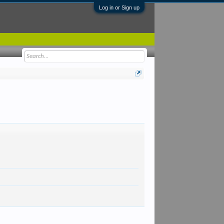
Log in or Sign up