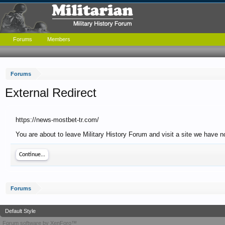
Forums
Members
Forums
External Redirect
https://news-mostbet-tr.com/
You are about to leave Military History Forum and visit a site we have n
Continue...
Forums
Default Style
Forum software by XenForo™