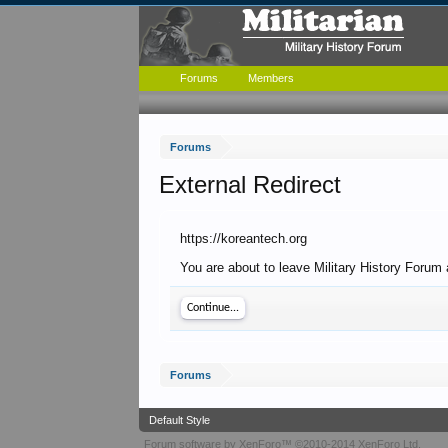
Forums
Members
Forums
External Redirect
https://koreantech.org
You are about to leave Military History Forum 
Continue...
Forums
Default Style
Forum software by XenForo™
©2010-2014 XenForo Ltd.