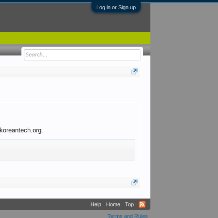
Log in or Sign up
 koreantech.org.
Help
Home
Top
Terms and Rules