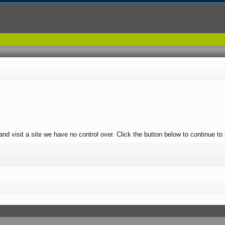
and visit a site we have no control over. Click the button below to continue to