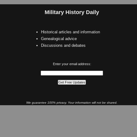
Military History Daily
Historical articles and information
Genealogical advice
Discussions and debates
Enter your email address:
We guarantee 100% privacy. Your information will not be shared.