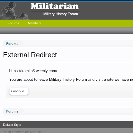
Forums
Members
Forums
External Redirect
https://komlio3.weebly.com/
You are about to leave Military History Forum and visit a site we have n
Continue...
Forums
Default Style
Forum software by XenForo™