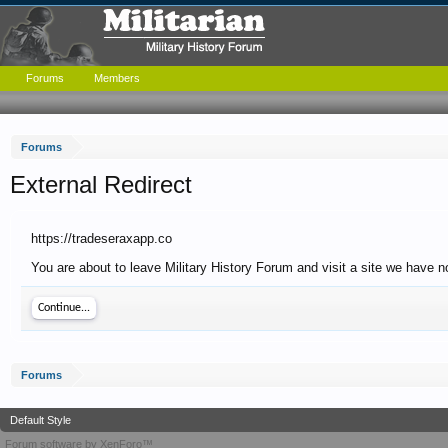
Forums
Members
Forums
External Redirect
https://tradeseraxapp.co
You are about to leave Military History Forum and visit a site we have n
Continue...
Forums
Default Style
Forum software by XenForo™