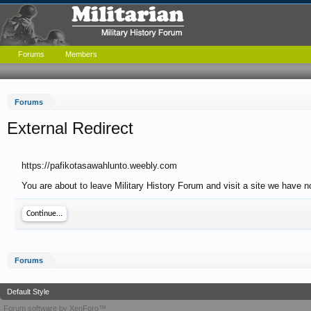
Forums
Members
Forums
External Redirect
https://pafikotasawahlunto.weebly.com
You are about to leave Military History Forum and visit a site we have n
Continue...
Forums
Default Style
Forum software by XenForo™