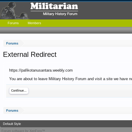
Forums
Members
Forums
External Redirect
https://pafikotanusantara.weebly.com
You are about to leave Military History Forum and visit a site we have n
Continue...
Forums
Default Style
Forum software by XenForo™