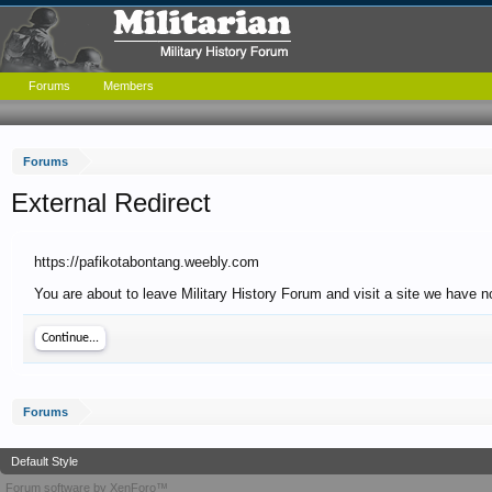
Forums
Members
Forums
External Redirect
https://pafikotabontang.weebly.com
You are about to leave Military History Forum and visit a site we have n
Continue...
Forums
Default Style
Forum software by XenForo™