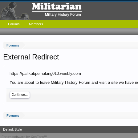
Forums
Members
Forums
External Redirect
https://pafikabpemalang010.weebly.com
You are about to leave Military History Forum and visit a site we have 
Continue...
Forums
Default Style
Forum software by XenForo™