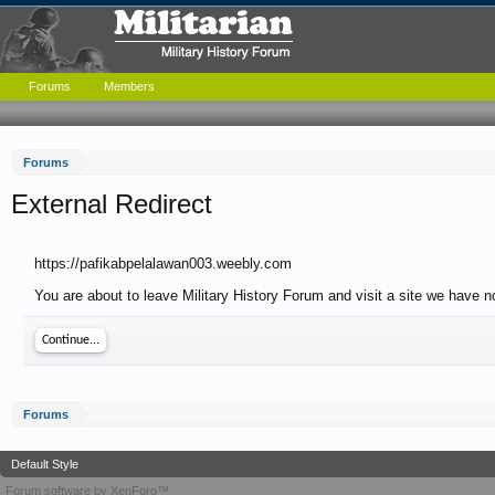
Forums
Members
Forums
External Redirect
https://pafikabpelalawan003.weebly.com
You are about to leave Military History Forum and visit a site we have 
Continue...
Forums
Default Style
Forum software by XenForo™