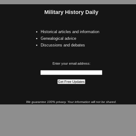
Military History Daily
Historical articles and information
Genealogical advice
Discussions and debates
Enter your email address:
We guarantee 100% privacy. Your information will not be shared.