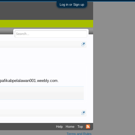
Log in or Sign up
to pafikabpelalawan001.weebly.com.
Help
Home
Top
Terms and Rules