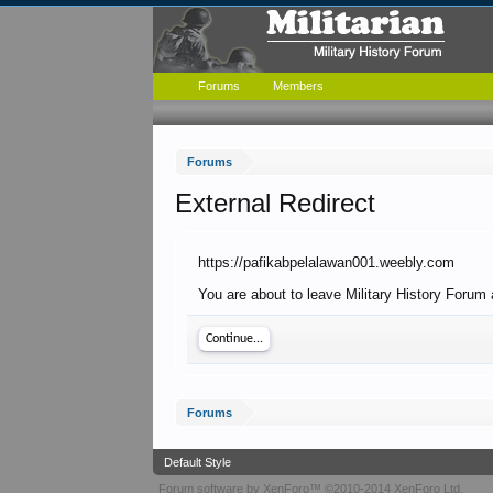
Forums
Members
Forums
External Redirect
https://pafikabpelalawan001.weebly.com
You are about to leave Military History Forum 
Continue...
Forums
Default Style
Forum software by XenForo™
©2010-2014 XenForo Ltd.