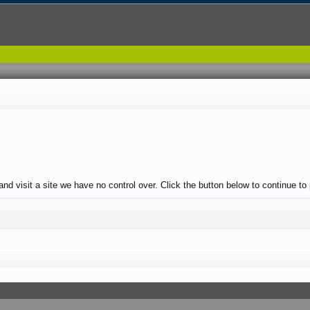
and visit a site we have no control over. Click the button below to continue 