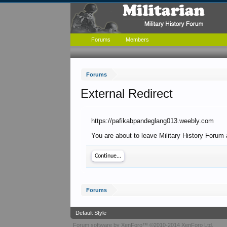
Forums
Members
Forums
External Redirect
https://pafikabpandeglang013.weebly.com
You are about to leave Military History Forum
Continue...
Forums
Default Style
Forum software by XenForo™
©2010-2014 XenForo Ltd.