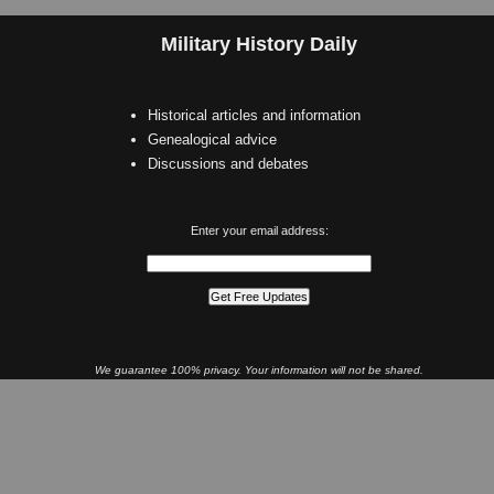
Military History Daily
Historical articles and information
Genealogical advice
Discussions and debates
Enter your email address:
We guarantee 100% privacy. Your information will not be shared.