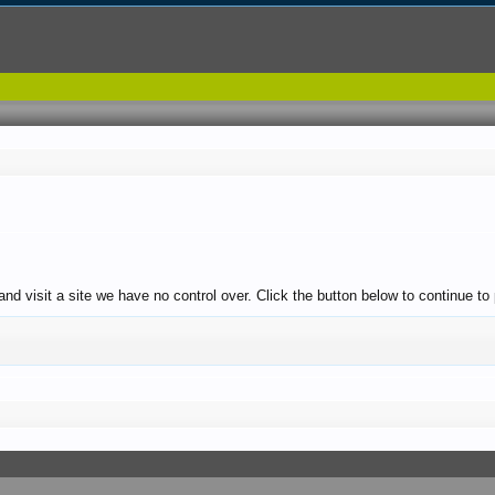
 and visit a site we have no control over. Click the button below to continue