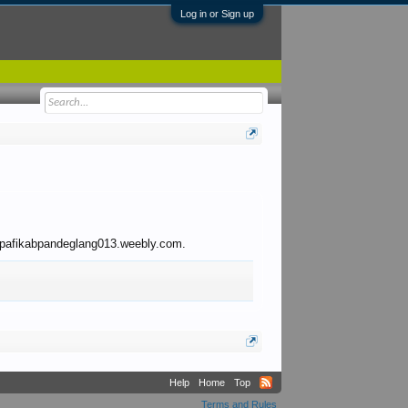
Log in or Sign up
 to pafikabpandeglang013.weebly.com.
Help
Home
Top
Terms and Rules