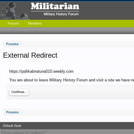
Forums
Members
Forums
External Redirect
https://pafikabnatuna010.weebly.com
You are about to leave Military History Forum and visit a site we have 
Continue...
Forums
Default Style
Forum software by XenForo™