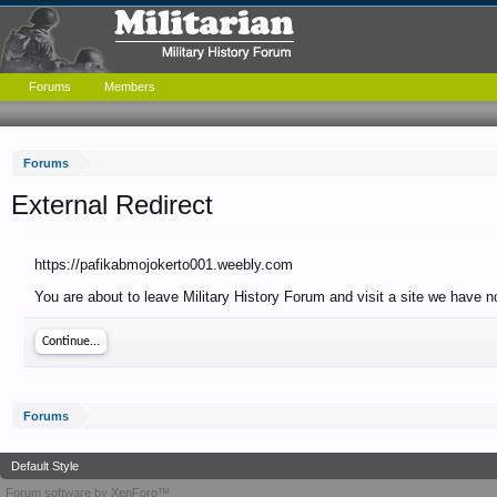
Forums
Members
Forums
External Redirect
https://pafikabmojokerto001.weebly.com
You are about to leave Military History Forum and visit a site we have 
Continue...
Forums
Default Style
Forum software by XenForo™