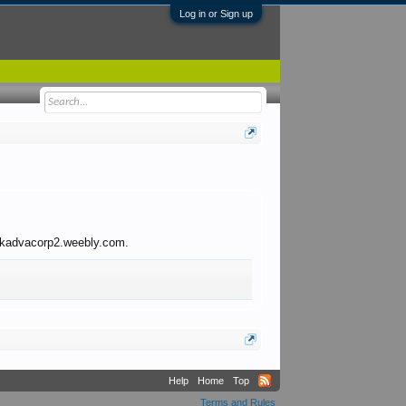
Log in or Sign up
to kadvacorp2.weebly.com.
Help
Home
Top
Terms and Rules