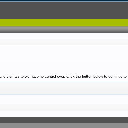
and visit a site we have no control over. Click the button below to continue 