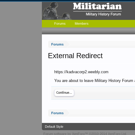
Forums
Members
Forums
External Redirect
https://kadvacorp2.weebly.com
You are about to leave Military History Forum 
Continue...
Forums
Default Style
Forum software by XenForo™
©2010-2014 XenForo Ltd.