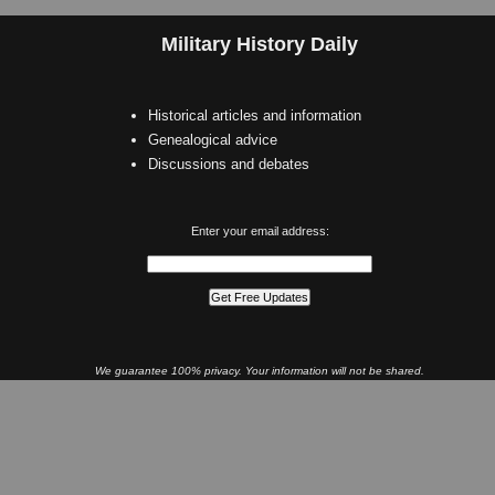
Military History Daily
Historical articles and information
Genealogical advice
Discussions and debates
Enter your email address:
We guarantee 100% privacy. Your information will not be shared.