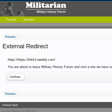
Forums
Members
Forums
External Redirect
https://https://ktkk3.weebly.com/
You are about to leave Military History Forum and visit a site we have no
Continue...
Forums
Default Style
Forum software by XenForo™