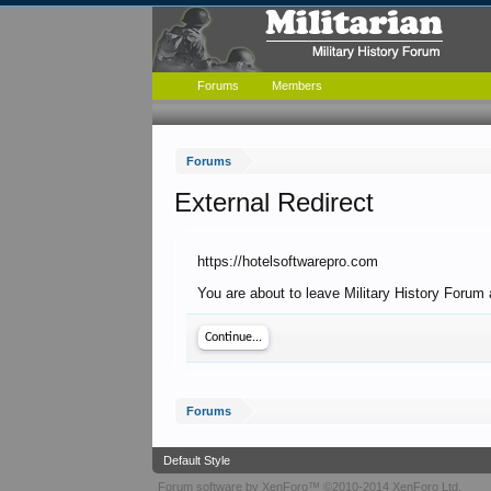
Forums
Members
Forums
External Redirect
https://hotelsoftwarepro.com
You are about to leave Military History Forum 
Continue...
Forums
Default Style
Forum software by XenForo™
©2010-2014 XenForo Ltd.