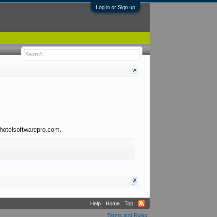
Log in or Sign up
o hotelsoftwarepro.com.
Help
Home
Top
Terms and Rules