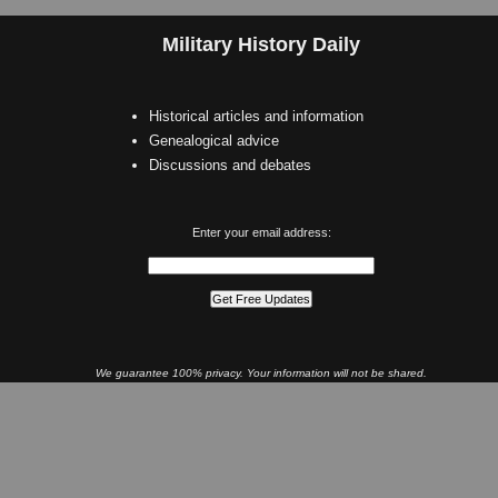
Military History Daily
Historical articles and information
Genealogical advice
Discussions and debates
Enter your email address:
We guarantee 100% privacy. Your information will not be shared.