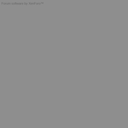
Forum software by XenForo™