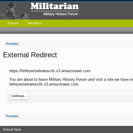
Forums
Members
Forums
External Redirect
https://fethiyemarkatescils.s3.amazonaws.com
You are about to leave Military History Forum and visit a site we have no
fethiyemarkatescils.s3.amazonaws.com.
Continue...
Forums
Default Style