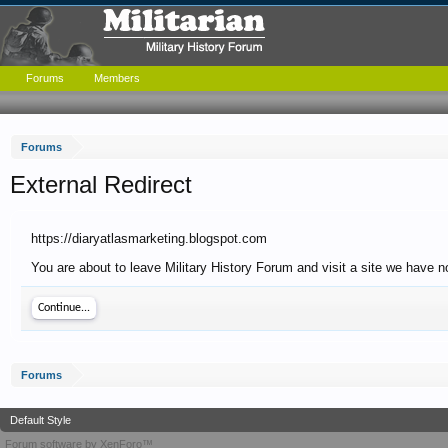
Forums
Members
Forums
External Redirect
https://diaryatlasmarketing.blogspot.com
You are about to leave Military History Forum and visit a site we have n
Continue...
Forums
Default Style
Forum software by XenForo™