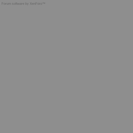
Forum software by XenForo™