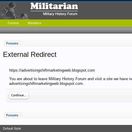
Forums
Members
Forums
External Redirect
https://advertisingshiftmarketingweb.blogspot.com
You are about to leave Military History Forum and visit a site we have no
advertisingshiftmarketingweb.blogspot.com.
Continue...
Forums
Default Style