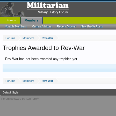
Forums
Members
Notable Members
Current Visitors
Recent Activity
New Profile Posts
Forums
Members
Rev-War
Trophies Awarded to Rev-War
Rev-War has not been awarded any trophies yet.
Forums
Members
Rev-War
Default Style
Forum software by XenForo™