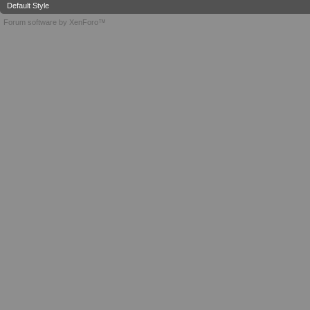
Default Style
Forum software by XenForo™