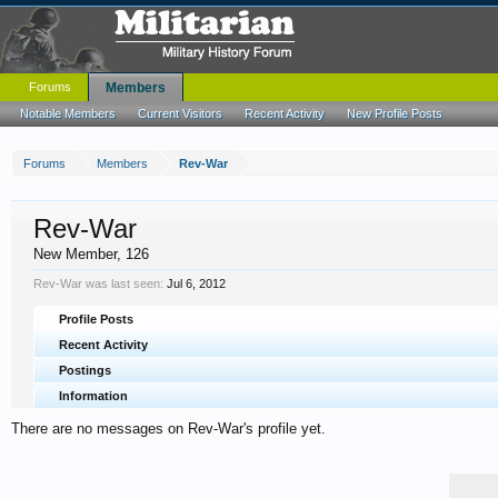
Forums
Members
Notable Members
Current Visitors
Recent Activity
New Profile Posts
Forums
Members
Rev-War
Rev-War
New Member
, 126
Rev-War was last seen:
Jul 6, 2012
Profile Posts
Recent Activity
Postings
Information
There are no messages on Rev-War's profile yet.