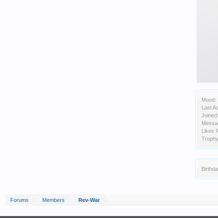
Mood:
Last Ac
Joined
Messa
Likes 
Trophy
Birthda
Forums
Members
Rev-War