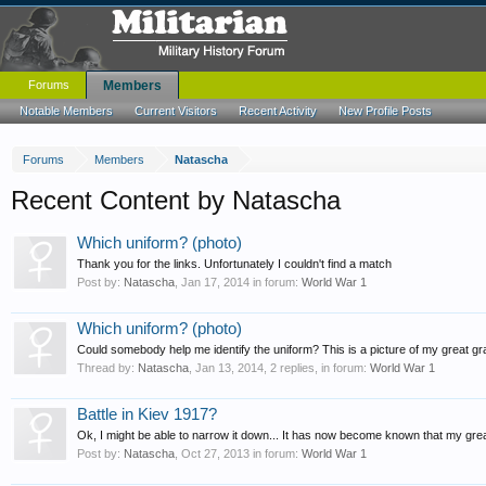
Forums
Members
Notable Members
Current Visitors
Recent Activity
New Profile Posts
Forums
Members
Natascha
Recent Content by Natascha
Which uniform? (photo)
Thank you for the links. Unfortunately I couldn't find a match
Post by:
Natascha
,
Jan 17, 2014
in forum:
World War 1
Which uniform? (photo)
Could somebody help me identify the uniform? This is a picture of my great grand
Thread by:
Natascha
,
Jan 13, 2014
, 2 replies, in forum:
World War 1
Battle in Kiev 1917?
Ok, I might be able to narrow it down... It has now become known that my grea
Post by:
Natascha
,
Oct 27, 2013
in forum:
World War 1