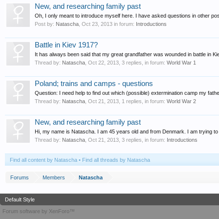
New, and researching family past
Oh, I only meant to introduce myself here. I have asked questions in other posts
Post by:
Natascha
,
Oct 23, 2013
in forum:
Introductions
Battle in Kiev 1917?
It has always been said that my great grandfather was wounded in battle in Ki
Thread by:
Natascha
,
Oct 22, 2013
, 3 replies, in forum:
World War 1
Poland; trains and camps - questions
Question: I need help to find out which (possible) extermination camp my father
Thread by:
Natascha
,
Oct 21, 2013
, 1 replies, in forum:
World War 2
New, and researching family past
Hi, my name is Natascha. I am 45 years old and from Denmark. I am trying to 
Thread by:
Natascha
,
Oct 21, 2013
, 3 replies, in forum:
Introductions
Find all content by Natascha
Find all threads by Natascha
Forums
Members
Natascha
Default Style
Forum software by XenForo™