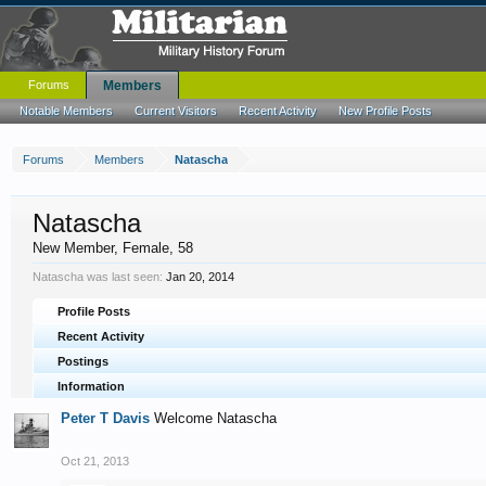
Forums
Members
Notable Members
Current Visitors
Recent Activity
New Profile Posts
Forums
Members
Natascha
Natascha
New Member
, Female, 58
Natascha was last seen:
Jan 20, 2014
Profile Posts
Recent Activity
Postings
Information
Peter T Davis
Welcome Natascha
Oct 21, 2013