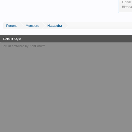
Gende
Birthda
Forums
Members
Natascha
Default Style
Forum software by XenForo™