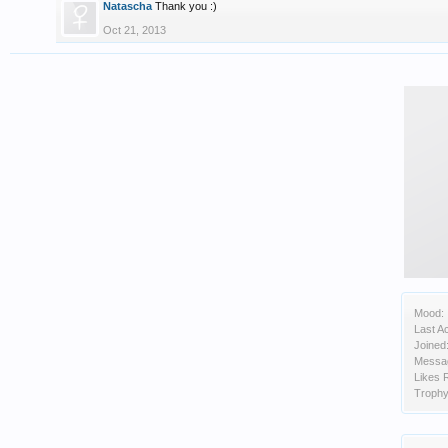
Natascha
Thank you :)
Oct 21, 2013
Mood:
Last Ac
Joined
Messa
Likes 
Trophy