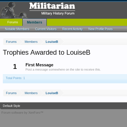
Forums
Members
Notable Members
Current Visitors
Recent Activity
New Profile Posts
Forums
Members
LouiseB
Trophies Awarded to LouiseB
1
First Message
Post a message somewhere on the site to receive this.
Total Points: 1
Forums
Members
LouiseB
Default Style
Forum software by XenForo™