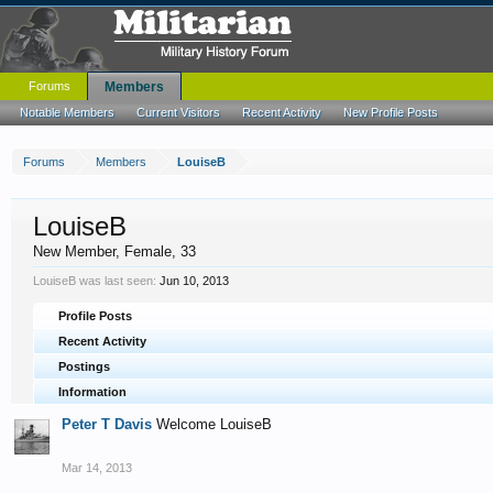
Forums
Members
Notable Members
Current Visitors
Recent Activity
New Profile Posts
Forums
Members
LouiseB
LouiseB
New Member
, Female, 33
LouiseB was last seen:
Jun 10, 2013
Profile Posts
Recent Activity
Postings
Information
Peter T Davis
Welcome LouiseB
Mar 14, 2013