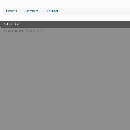
Forums
Members
LouiseB
Default Style
Forum software by XenForo™