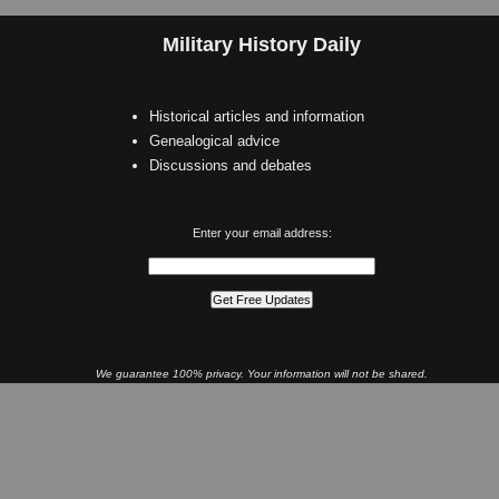
Military History Daily
Historical articles and information
Genealogical advice
Discussions and debates
Enter your email address:
We guarantee 100% privacy. Your information will not be shared.