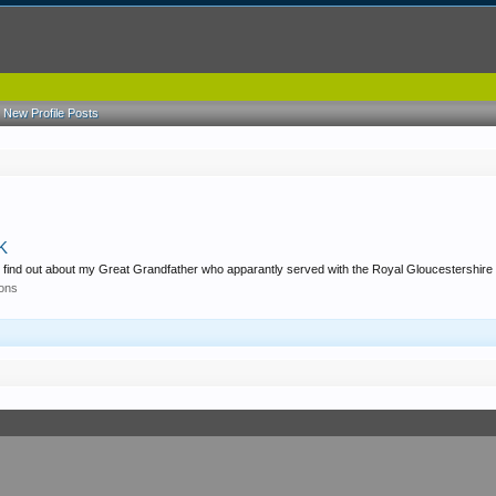
New Profile Posts
UK
g to find out about my Great Grandfather who apparantly served with the Royal Gloucestershire
ions