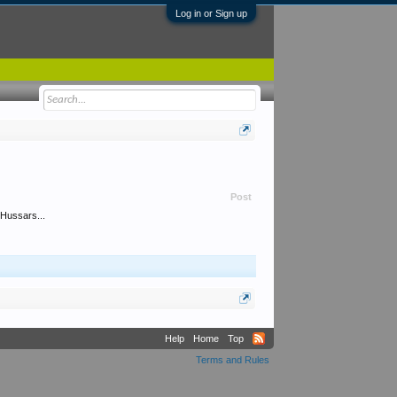
Log in or Sign up
Post
 Hussars...
Help
Home
Top
Terms and Rules