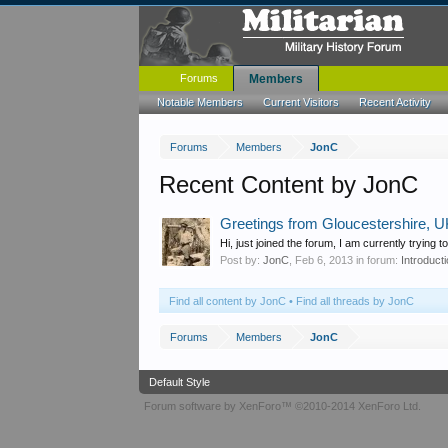
Forums
Members
Notable Members
Current Visitors
Recent Activity
Forums
Members
JonC
Recent Content by JonC
Greetings from Gloucestershire, 
Hi, just joined the forum, I am currently tryin
Post by:
JonC
,
Feb 6, 2013
in forum:
Introduct
Find all content by JonC
Find all threads by JonC
Forums
Members
JonC
Default Style
Forum software by XenForo™
©2010-2014 XenForo Ltd.