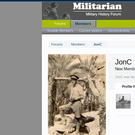
Forums
Members
Notable Members
Current Visitors
Recent Activity
Forums
Members
JonC
JonC
New Memb
JonC was las
Profile 