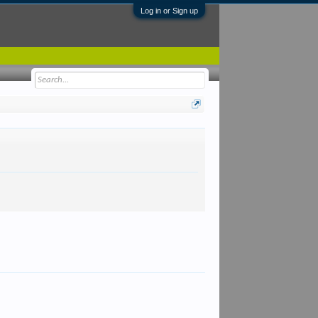
Log in or Sign up