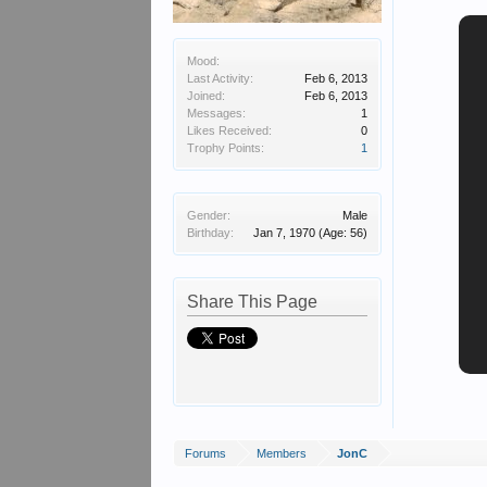
Mood:
Last Activity:
Feb 6, 2013
Joined:
Feb 6, 2013
Messages:
1
Likes Received:
0
Trophy Points:
1
Gender:
Male
Birthday:
Jan 7, 1970
(Age: 56)
Share This Page
Forums
Members
JonC