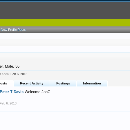
New Profile Posts
er
, Male, 56
t seen:
Feb 6, 2013
Posts
Recent Activity
Postings
Information
Peter T Davis
Welcome JonC
Feb 6, 2013