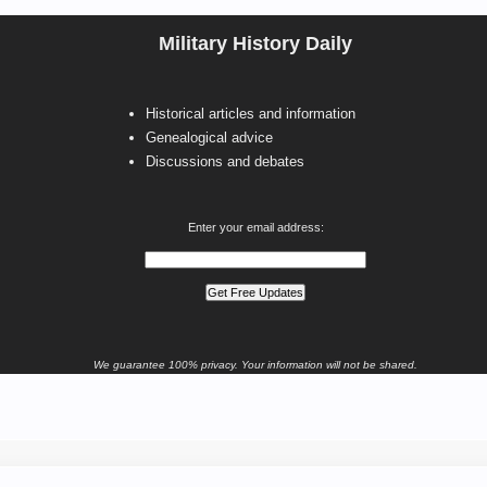
Military History Daily
Historical articles and information
Genealogical advice
Discussions and debates
Enter your email address:
We guarantee 100% privacy. Your information will not be shared.