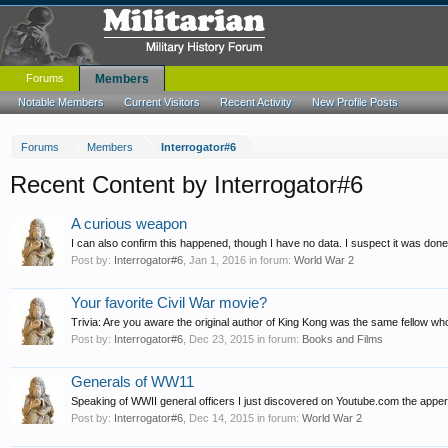
Forums
Members
Notable Members
Current Visitors
Recent Activity
New Profile Posts
Forums
Members
Interrogator#6
Recent Content by Interrogator#6
A curious weapon
I can also confirm this happened, though I have no data. I suspect it was do
Post by:
Interrogator#6
,
Jan 1, 2016
in forum:
World War 2
Your favorite Civil War movie?
Trivia: Are you aware the original author of King Kong was the same fellow
Post by:
Interrogator#6
,
Dec 23, 2015
in forum:
Books and Films
Generals of WW11
Speaking of WWII general officers I just discovered on Youtube.com the apperan
Post by:
Interrogator#6
,
Dec 14, 2015
in forum:
World War 2