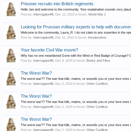
Prisoner recruits into British regiments
Hello Jan and welcome to the community. Your explaination sounds very plausible
Post by:
Interrogator#6
,
Dec 12, 2015
in forum:
World War 1
Looking for Prussian military experts to help with docume
Welcome to the community, Laura_R. I do not claim to any expertise in the oper
Post by:
Interrogator#6
,
Dec 11, 2015
in forum:
Introductions
Your favorite Civil War movie?
Why has no one meantioned Gone with the Wind or Red Badge of Courage? 
Post by:
Interrogator#6
,
Dec 8, 2015
in forum:
Books and Films
The Worst War?
The worst war?? The war that kills, maims, or wounds you or your love ones is
Post by:
Interrogator#6
,
Dec 2, 2015
in forum:
Other Conflicts
The Worst War?
The worst war?? The war that kills, maims, or wounds you or your love ones is
Post by:
Interrogator#6
,
Dec 2, 2015
in forum:
Other Conflicts
The Worst War?
The worst war?? The war that kills, maims, or wounds you or your love ones is
Post by:
Interrogator#6
,
Dec 2, 2015
in forum:
Other Conflicts