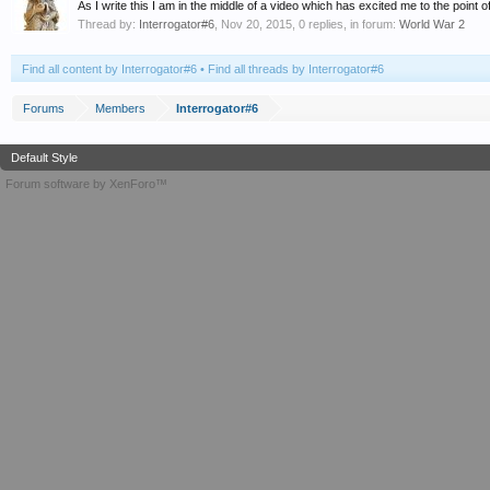
As I write this I am in the middle of a video which has excited me to the point of
Thread by:
Interrogator#6
,
Nov 20, 2015
, 0 replies, in forum:
World War 2
Find all content by Interrogator#6
Find all threads by Interrogator#6
Forums
Members
Interrogator#6
Default Style
Forum software by XenForo™