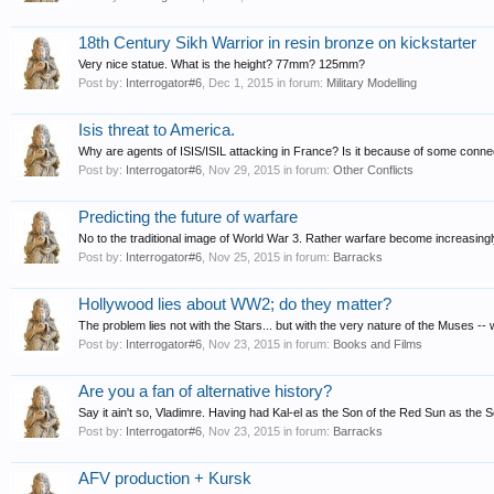
18th Century Sikh Warrior in resin bronze on kickstarter
Very nice statue. What is the height? 77mm? 125mm?
Post by:
Interrogator#6
,
Dec 1, 2015
in forum:
Military Modelling
Isis threat to America.
Why are agents of ISIS/ISIL attacking in France? Is it because of some connect
Post by:
Interrogator#6
,
Nov 29, 2015
in forum:
Other Conflicts
Predicting the future of warfare
No to the traditional image of World War 3. Rather warfare become increasingly
Post by:
Interrogator#6
,
Nov 25, 2015
in forum:
Barracks
Hollywood lies about WW2; do they matter?
The problem lies not with the Stars... but with the very nature of the Muses -- 
Post by:
Interrogator#6
,
Nov 23, 2015
in forum:
Books and Films
Are you a fan of alternative history?
Say it ain't so, Vladimre. Having had Kal-el as the Son of the Red Sun as the So
Post by:
Interrogator#6
,
Nov 23, 2015
in forum:
Barracks
AFV production + Kursk