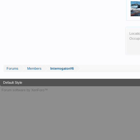
Locati
Occupa
Forums
Members
Interrogator#6
Default Style
Forum software by XenForo™