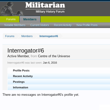
Forums
Members
Notable Members
Current Visitors
Recent Activity
New Profile Posts
Forums
Members
Interrogator#6
Interrogator#6
Active Member
,
from
Centre of the Universe
Interrogator#6 was last seen:
Jan 6, 2016
Profile Posts
Recent Activity
Postings
Information
There are no messages on Interrogator#6's profile yet.