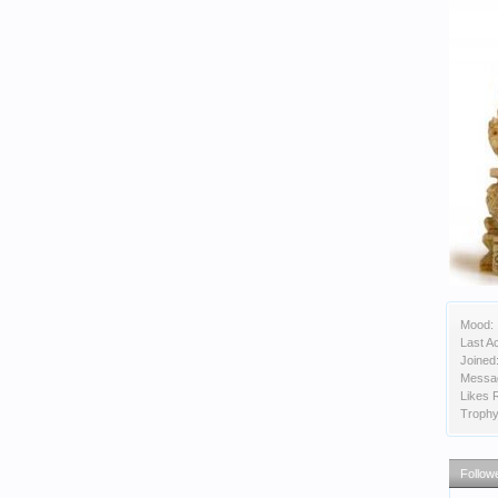
Mood:
Last Ac
Joined
Messa
Likes 
Trophy
Follow