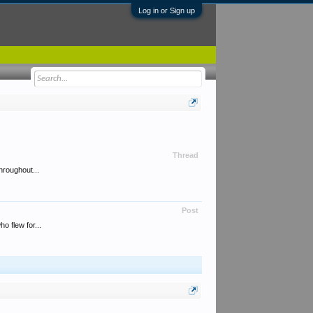
Log in or Sign up
Thread
hroughout...
Post
o flew for...