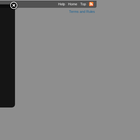
Help
Home
Top
Terms and Rules