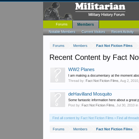
Forums
Members
Notable Members
Current Visitors
Recent Activity
Forums
Members
Fact Not Fiction Films
Recent Content by Fact Not
WW2 Planes
I am making a documentary at the moment about 
Thread by:
Fact Not Fiction Films
,
Aug 2, 2010
deHavilland Mosquito
Some fantastic information here about a great 
Post by:
Fact Not Fiction Films
,
Jul 30, 2010
in
Find all content by Fact Not Fiction Films
Find all thread
Forums
Members
Fact Not Fiction Films