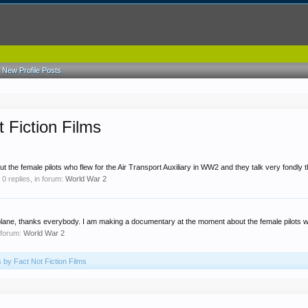
New Profile Posts
 Fiction Films
the female pilots who flew for the Air Transport Auxiliary in WW2 and they talk very fondly t
, 0 replies, in forum:
World War 2
plane, thanks everybody. I am making a documentary at the moment about the female pilots wh
 forum:
World War 2
s by Fact Not Fiction Films