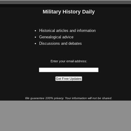
Military History Daily
Historical articles and information
Genealogical advice
Discussions and debates
Enter your email address:
We guarantee 100% privacy. Your information will not be shared.