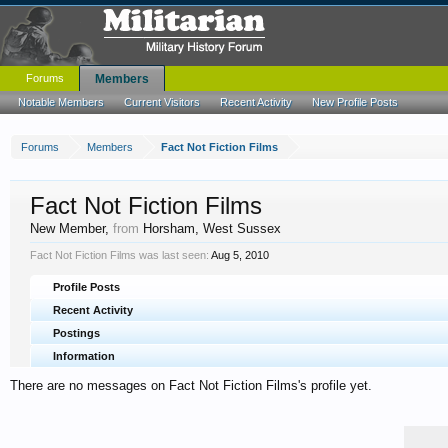
Forums
Members
Notable Members
Current Visitors
Recent Activity
New Profile Posts
Forums
Members
Fact Not Fiction Films
Fact Not Fiction Films
New Member
,
from
Horsham, West Sussex
Fact Not Fiction Films was last seen:
Aug 5, 2010
Profile Posts
Recent Activity
Postings
Information
There are no messages on Fact Not Fiction Films's profile yet.