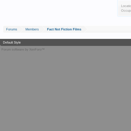
Locati
Occupa
Forums
Members
Fact Not Fiction Films
Default Style
Forum software by XenForo™