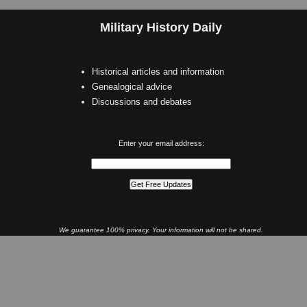
Military History Daily
Historical articles and information
Genealogical advice
Discussions and debates
Enter your email address:
We guarantee 100% privacy. Your information will not be shared.