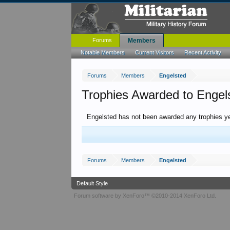
Forums
Members
Notable Members
Current Visitors
Recent Activity
Forums
Members
Engelsted
Trophies Awarded to Engel
Engelsted has not been awarded any trophies ye
Forums
Members
Engelsted
Default Style
Forum software by XenForo™
©2010-2014 XenForo Ltd.