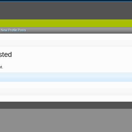
New Profile Posts
sted
t.