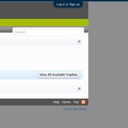
Log in or Sign up
View All Available Trophies
Help
Home
Top
Terms and Rules