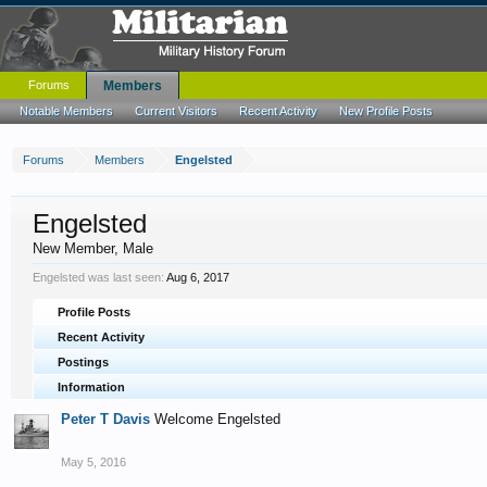
Forums
Members
Notable Members
Current Visitors
Recent Activity
New Profile Posts
Forums
Members
Engelsted
Engelsted
New Member
, Male
Engelsted was last seen:
Aug 6, 2017
Profile Posts
Recent Activity
Postings
Information
Peter T Davis
Welcome Engelsted
May 5, 2016