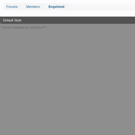
Forums
Members
Engelsted
Default Style
Forum software by XenForo™