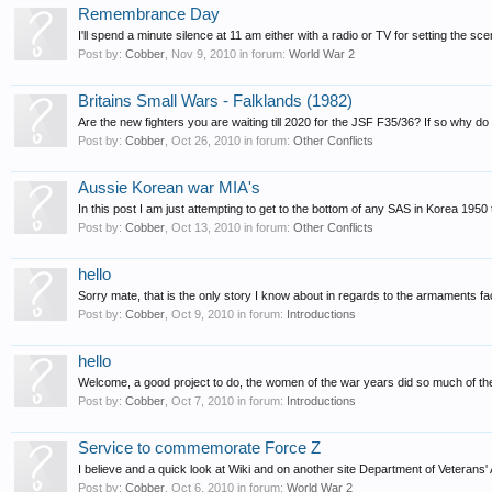
Remembrance Day
I'll spend a minute silence at 11 am either with a radio or TV for setting the sce
Post by:
Cobber
,
Nov 9, 2010
in forum:
World War 2
Britains Small Wars - Falklands (1982)
Are the new fighters you are waiting till 2020 for the JSF F35/36? If so why do 
Post by:
Cobber
,
Oct 26, 2010
in forum:
Other Conflicts
Aussie Korean war MIA's
In this post I am just attempting to get to the bottom of any SAS in Korea 1950 t
Post by:
Cobber
,
Oct 13, 2010
in forum:
Other Conflicts
hello
Sorry mate, that is the only story I know about in regards to the armaments fact
Post by:
Cobber
,
Oct 9, 2010
in forum:
Introductions
hello
Welcome, a good project to do, the women of the war years did so much of th
Post by:
Cobber
,
Oct 7, 2010
in forum:
Introductions
Service to commemorate Force Z
I believe and a quick look at Wiki and on another site Department of Veterans' 
Post by:
Cobber
,
Oct 6, 2010
in forum:
World War 2