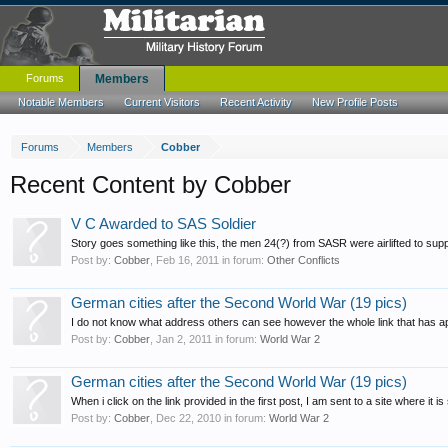
Forums
Members
Notable Members
Current Visitors
Recent Activity
New Profile Posts
Forums
Members
Cobber
Recent Content by Cobber
V C Awarded to SAS Soldier
Story goes something like this, the men 24(?) from SASR were airlifted to s
Post by:
Cobber
,
Feb 16, 2011
in forum:
Other Conflicts
German cities after the Second World War (19 pics)
I do not know what address others can see however the whole link that has a
Post by:
Cobber
,
Jan 2, 2011
in forum:
World War 2
German cities after the Second World War (19 pics)
When i click on the link provided in the first post, I am sent to a site where i
Post by:
Cobber
,
Dec 22, 2010
in forum:
World War 2