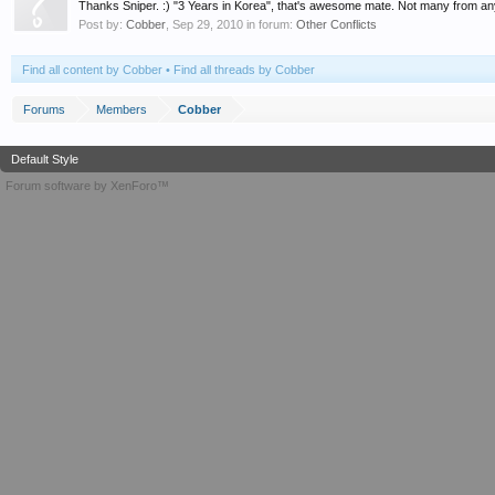
Thanks Sniper. :) "3 Years in Korea", that's awesome mate. Not many from any Al
Post by:
Cobber
,
Sep 29, 2010
in forum:
Other Conflicts
Find all content by Cobber
Find all threads by Cobber
Forums
Members
Cobber
Default Style
Forum software by XenForo™