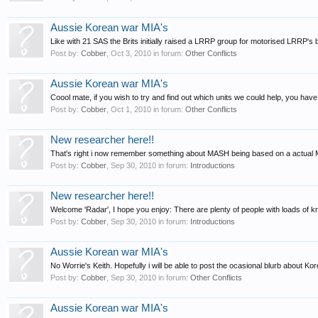
Aussie Korean war MIA's
Like with 21 SAS the Brits initially raised a LRRP group for motorised LRRP's b
Post by:
Cobber
,
Oct 3, 2010
in forum:
Other Conflicts
Aussie Korean war MIA's
Coool mate, if you wish to try and find out which units we could help, you have hi
Post by:
Cobber
,
Oct 1, 2010
in forum:
Other Conflicts
New researcher here!!
That's right i now remember something about MASH being based on a actual MAS
Post by:
Cobber
,
Sep 30, 2010
in forum:
Introductions
New researcher here!!
Welcome 'Radar', I hope you enjoy: There are plenty of people with loads of 
Post by:
Cobber
,
Sep 30, 2010
in forum:
Introductions
Aussie Korean war MIA's
No Worrie's Keith. Hopefully i will be able to post the ocasional blurb about Kor
Post by:
Cobber
,
Sep 30, 2010
in forum:
Other Conflicts
Aussie Korean war MIA's