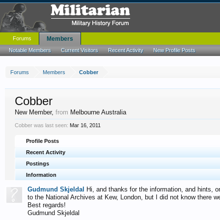
Forums
Members
Notable Members
Current Visitors
Recent Activity
New Profile Posts
Forums
Members
Cobber
Cobber
New Member
,
from
Melbourne Australia
Cobber was last seen:
Mar 16, 2011
Profile Posts
Recent Activity
Postings
Information
Gudmund Skjeldal
Hi, and thanks for the information, and hints,
to the National Archives at Kew, London, but I did not know there w
Best regards!
Gudmund Skjeldal