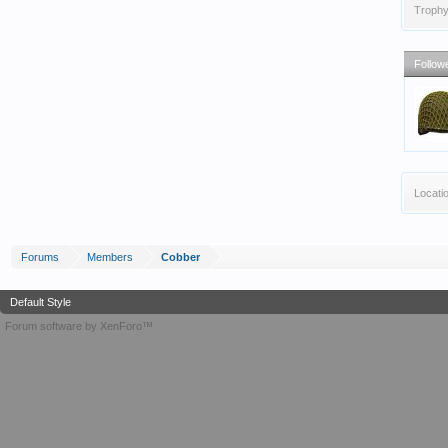
Trophy
Follow
Locati
Forums
Members
Cobber
Default Style
Forum software by XenForo™