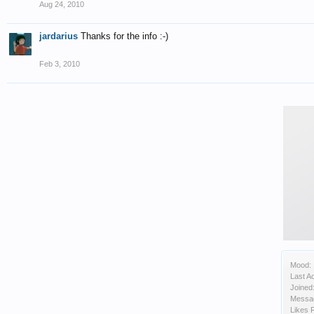
Aug 24, 2010
jardarius
Thanks for the info :-)
Feb 3, 2010
Mood:
Last Ac
Joined
Messa
Likes 