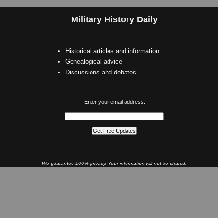
Military History Daily
Historical articles and information
Genealogical advice
Discussions and debates
Enter your email address:
We guarantee 100% privacy. Your information will not be shared.