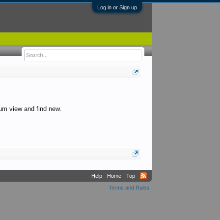
Log in or Sign up
orum view and find new.
Help
Home
Top
Terms and Rules