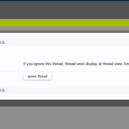
 L2,
If you ignore this thread, thread wont display at thread view, f
 L2,