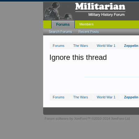
Forums
Members
Search Forums
Recent Posts
Forums
The Wars
World War 1
Zeppelin
Ignore this thread
Forums
The Wars
World War 1
Zeppelin
Forum software by XenForo™
©2010-2014 XenForo Ltd.