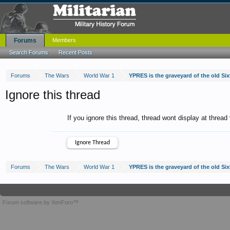
Forums
Members
Search Forums
Recent Posts
Forums
The Wars
World War 1
YPRES is the graveyard of the old Sixt
Ignore this thread
If you ignore this thread, thread wont display at thread
Forums
The Wars
World War 1
YPRES is the graveyard of the old Sixt
Forum software by XenForo™