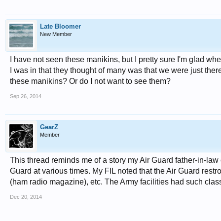
Late Bloomer
New Member
I have not seen these manikins, but I pretty sure I'm glad 
I was in that they thought of many was that we were just ther
these manikins? Or do I not want to see them?
Sep 26, 2014
GearZ
Member
This thread reminds me of a story my Air Guard father-in-law o
Guard at various times. My FIL noted that the Air Guard rest
(ham radio magazine), etc. The Army facilities had such clas
Dec 20, 2014