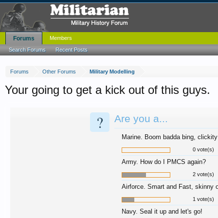
Forums
Members
Search Forums
Recent Posts
Forums
Other Forums
Military Modelling
Your going to get a kick out of this guys.
?
Are you a...
Marine. Boom badda bing, clickit
0 vote(s)
Army. How do I PMCS again?
2 vote(s)
Airforce. Smart and Fast, skinny o
1 vote(s)
Navy. Seal it up and let's go!