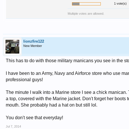
1 vote(s)
Multiple votes are allowed.
lionzfire122
New Member
This has to do with those military manicans you see in the st
I have been to an Army, Navy and Airforce store who use mani
professional guys!
The minute I walk into a Marine store I see a chick manican. 
a top, covered with the Marine jacket. Don't forget her boots 
mouth. She probably had a hat on but still lol.
You don't see that everyday!
Jul 7, 2014