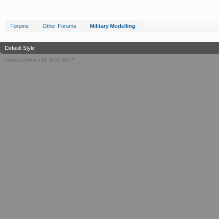
Forums
Other Forums
Military Modelling
Default Style
Forum software by XenForo™