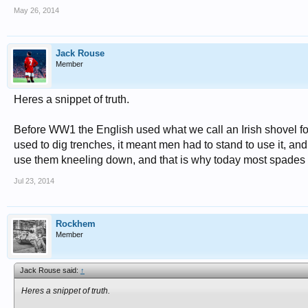
May 26, 2014
Jack Rouse
Member
Heres a snippet of truth.
Before WW1 the English used what we call an Irish shovel for 
used to dig trenches, it meant men had to stand to use it, and
use them kneeling down, and that is why today most spades a
Jul 23, 2014
Rockhem
Member
Jack Rouse said:
↑
Heres a snippet of truth.