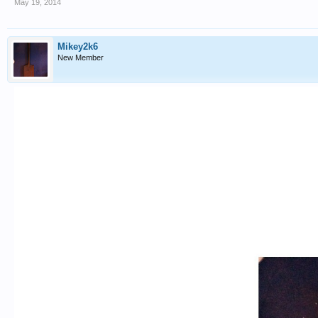
May 19, 2014
Mikey2k6
New Member