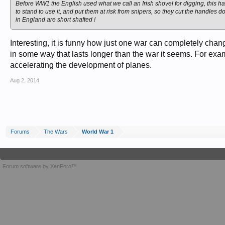
Before WW1 the English used what we call an Irish shovel for digging, this ha
to stand to use it, and put them at risk from snipers, so they cut the handle
in England are short shafted !
Interesting, it is funny how just one war can completely cha
in some way that lasts longer than the war it seems. For e
accelerating the development of planes.
Aug 2, 2014
Forums
The Wars
World War 1
Forum software by XenForo™