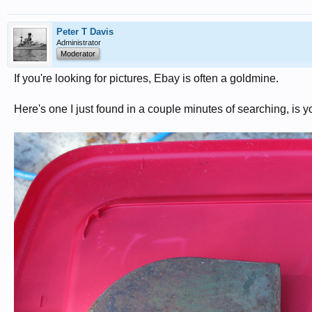
Peter T Davis
Administrator
Moderator
If you're looking for pictures, Ebay is often a goldmine.
Here's one I just found in a couple minutes of searching, is yo