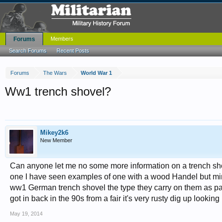
Forums
Members
Search Forums
Recent Posts
Forums
The Wars
World War 1
Ww1 trench shovel?
Mikey2k6
New Member
Can anyone let me no some more information on a trench shovel
one I have seen examples of one with a wood Handel but mines
ww1 German trench shovel the type they carry on them as part o
got in back in the 90s from a fair it's very rusty dig up look
May 19, 2014