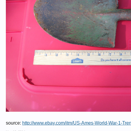
source:
http://www.ebay.com/itm/US-Ames-World-War-1-Tr