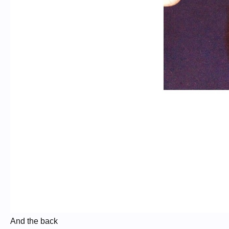
And the back