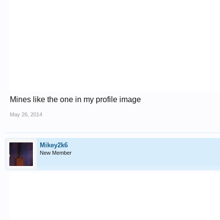
Mines like the one in my profile image
May 26, 2014
Mikey2k6
New Member