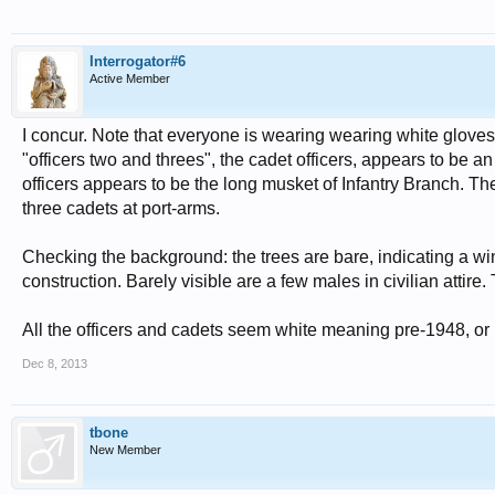
Interrogator#6
Active Member
I concur. Note that everyone is wearing wearing white gloves.
"officers two and threes", the cadet officers, appears to be a
officers appears to be the long musket of Infantry Branch. Th
three cadets at port-arms.
Checking the background: the trees are bare, indicating a wi
construction. Barely visible are a few males in civilian attire.
All the officers and cadets seem white meaning pre-1948, or p
Dec 8, 2013
tbone
New Member