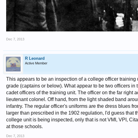
Dec 7, 2013
R Leonard
Active Member
This appears to be an inspection of a college officer training 
grade (captains or below). What appear to be two officers in t
cadet officers of the training unit. The officer on the far right 
lieutenant colonel. Off hand, from the light shaded band aroun
infantry. The regular officer's uniforms are the dress blues f
larger than prescribed in the 1902 regulation, I'd guess that
college unit is being inspected, only that is not VMI, VPI, Ci
at those schools.
Dec 7, 2013