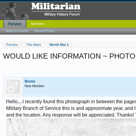
Forums
Members
Search Forums
Recent Posts
Forums
The Wars
World War 1
WOULD LIKE INFORMATION ~ PHOTO
tbone
New Member
Hello,...I recently found this photograph in between the page
Military Branch of Service this is and approximate year, and if
and the location. Any response will be appreciated. Thanks!