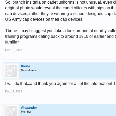
So, branch insignia on cadet uniforms is not unusual, even cir
original photo would reveal the cadet officers with pips on t
cap devices, rather they're wearing a school designed cap dev
US Army cap devices on their cap devices.
Tbone - may I suggest you take a look around at nearby coll
training programs dating back to around 1910 or earlier and t
familiar.
Dec 16, 2013
tbone
New Member
I will do that,..and thank you again for all of the information! 
Dec 17, 2013
Alexander
Member