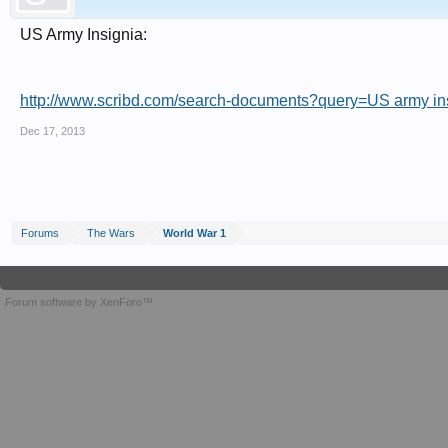
US Army Insignia:
http://www.scribd.com/search-documents?query=US army in
Dec 17, 2013
Forums
The Wars
World War 1
Forum software by XenForo™