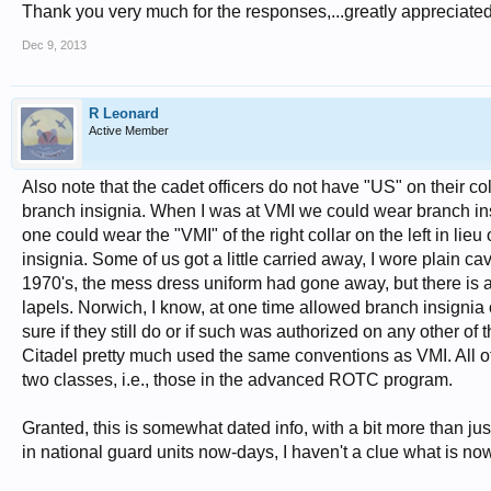
Thank you very much for the responses,...greatly appreciated
Dec 9, 2013
R Leonard
Active Member
Also note that the cadet officers do not have "US" on their c
branch insignia. When I was at VMI we could wear branch insig
one could wear the "VMI" of the right collar on the left in l
insignia. Some of us got a little carried away, I wore plain ca
1970's, the mess dress uniform had gone away, but there is a
lapels. Norwich, I know, at one time allowed branch insignia 
sure if they still do or if such was authorized on any other 
Citadel pretty much used the same conventions as VMI. All of 
two classes, i.e., those in the advanced ROTC program.
Granted, this is somewhat dated info, with a bit more than 
in national guard units now-days, I haven't a clue what is no