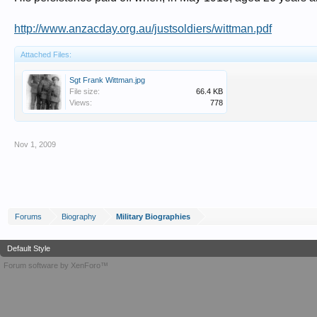
http://www.anzacday.org.au/justsoldiers/wittman.pdf
Attached Files:
Sgt Frank Wittman.jpg
File size:
66.4 KB
Views:
778
Nov 1, 2009
Forums
Biography
Military Biographies
Default Style
Forum software by XenForo™