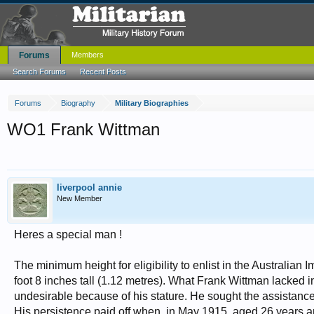
Forums
Members
Search Forums
Recent Posts
Forums
Biography
Military Biographies
WO1 Frank Wittman
liverpool annie
New Member
Heres a special man !
The minimum height for eligibility to enlist in the Australian
foot 8 inches tall (1.12 metres). What Frank Wittman lacked i
undesirable because of his stature. He sought the assistance 
His persistence paid off when, in May 1915, aged 26 years a