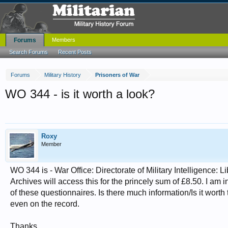
Forums
Members
Search Forums
Recent Posts
Forums
Military History
Prisoners of War
WO 344 - is it worth a look?
Roxy
Member
WO 344 is - War Office: Directorate of Military Intelligence: 
Archives will access this for the princely sum of £8.50. I a
of these questionnaires. Is there much information/Is it worth
even on the record.
Thanks.