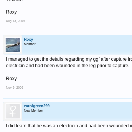
Roxy
Aug 13, 2009
Roxy
Member
I managed to get the details regarding my ggf after capture fro
electricin and had been wounded in the leg prior to capture.
Roxy
Nov 9, 2009
carolgreen299
New Member
I did learn that he was an electricin and had been wounded in 