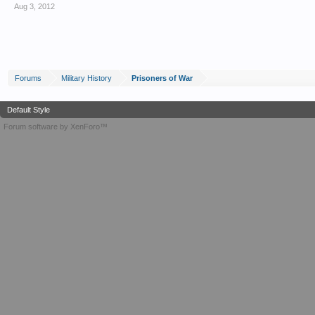
Aug 3, 2012
Forums
Military History
Prisoners of War
Default Style
Forum software by XenForo™