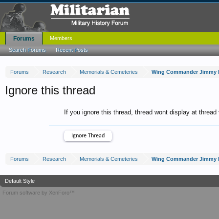
Forums
Members
Search Forums
Recent Posts
Forums
Research
Memorials & Cemeteries
Wing Commander Jimmy D
Ignore this thread
If you ignore this thread, thread wont display at thread
Forums
Research
Memorials & Cemeteries
Wing Commander Jimmy D
Default Style
Forum software by XenForo™