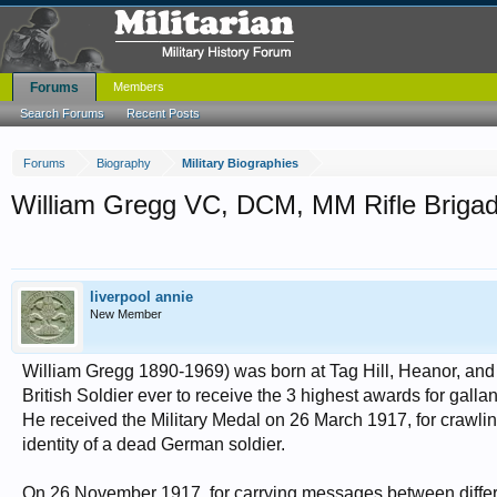
Forums
Members
Search Forums
Recent Posts
Forums
Biography
Military Biographies
William Gregg VC, DCM, MM Rifle Briga
liverpool annie
New Member
William Gregg 1890-1969) was born at Tag Hill, Heanor, and jo
British Soldier ever to receive the 3 highest awards for gallan
He received the Military Medal on 26 March 1917, for crawli
identity of a dead German soldier.
On 26 November 1917, for carrying messages between differen