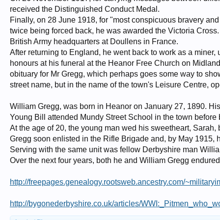
received the Distinguished Conduct Medal.
Finally, on 28 June 1918, for "most conspicuous bravery and 
twice being forced back, he was awarded the Victoria Cross
British Army headquarters at Doullens in France.
After returning to England, he went back to work as a miner, u
honours at his funeral at the Heanor Free Church on Midlan
obituary for Mr Gregg, which perhaps goes some way to sho
street name, but in the name of the town's Leisure Centre, o
William Gregg, was born in Heanor on January 27, 1890. His 
Young Bill attended Mundy Street School in the town before 
At the age of 20, the young man wed his sweetheart, Sarah, but
Gregg soon enlisted in the Rifle Brigade and, by May 1915, h
Serving with the same unit was fellow Derbyshire man Willi
Over the next four years, both he and William Gregg endured 
http://freepages.genealogy.rootsweb.ancestry.com/~military
http://bygonederbyshire.co.uk/articles/WWI:_Pitmen_who