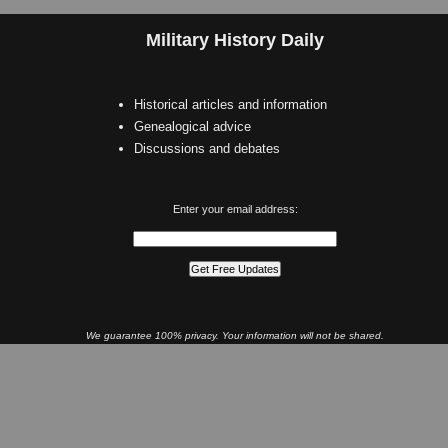
Military History Daily
Historical articles and information
Genealogical advice
Discussions and debates
Enter your email address:
We guarantee 100% privacy. Your information will not be shared.