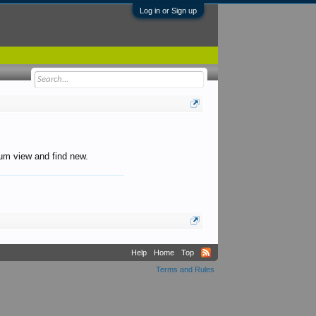
Log in or Sign up
orum view and find new.
Help
Home
Top
Terms and Rules