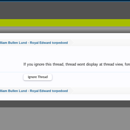
lliam Bullen Lund - Royal Edward torpedoed
If you ignore this thread, thread wont display at thread view, f
lliam Bullen Lund - Royal Edward torpedoed