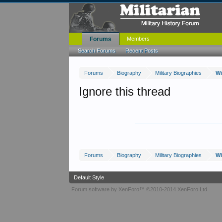
Forums
Members
Search Forums
Recent Posts
Forums
Biography
Military Biographies
Wi
Ignore this thread
Forums
Biography
Military Biographies
Wi
Default Style
Forum software by XenForo™
©2010-2014 XenForo Ltd.