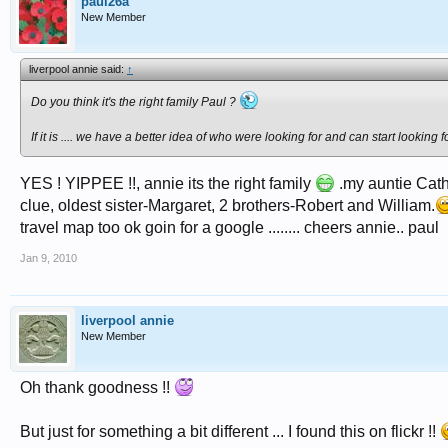
paul26a
New Member
liverpool annie said:
↑
Do you think it's the right family Paul ?
If it is .... we have a better idea of who were looking for and can start looking fo
YES ! YIPPEE !!, annie its the right family
.my auntie Cath
clue, oldest sister-Margaret, 2 brothers-Robert and William.
travel map too ok goin for a google ........ cheers annie.. paul
Jan 9, 2010
liverpool annie
New Member
Oh thank goodness !!
But just for something a bit different ... I found this on flickr !!