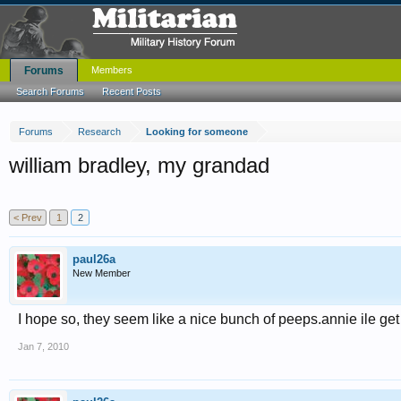
Forums
Members
Search Forums
Recent Posts
Forums
Research
Looking for someone
william bradley, my grandad
< Prev
1
2
paul26a
New Member
I hope so, they seem like a nice bunch of peeps.annie ile ge
Jan 7, 2010