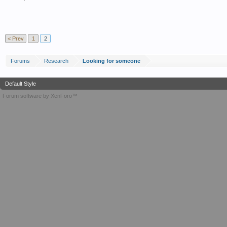
< Prev
1
2
Forums
Research
Looking for someone
Default Style
Forum software by XenForo™