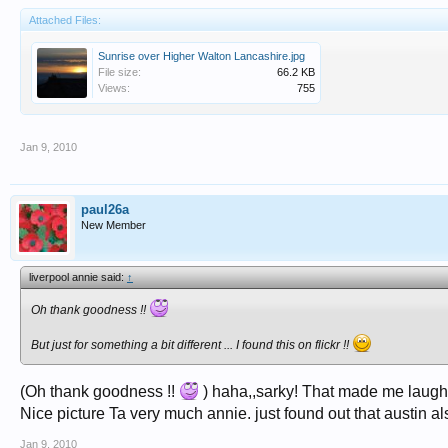
Attached Files:
Sunrise over Higher Walton Lancashire.jpg
File size:
66.2 KB
Views:
755
Jan 9, 2010
paul26a
New Member
liverpool annie said:
↑
Oh thank goodness !!
But just for something a bit different ... I found this on flickr !!
(Oh thank goodness !!
) haha,,sarky! That made me laugh
Nice picture Ta very much annie. just found out that austin 
Jan 9, 2010