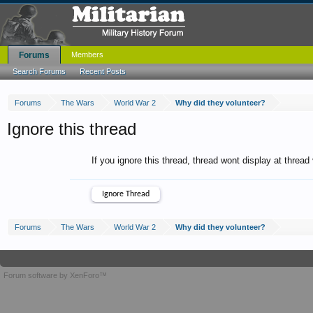
Forums
Members
Search Forums
Recent Posts
Forums
The Wars
World War 2
Why did they volunteer?
Ignore this thread
If you ignore this thread, thread wont display at thread
Forums
The Wars
World War 2
Why did they volunteer?
Forum software by XenForo™