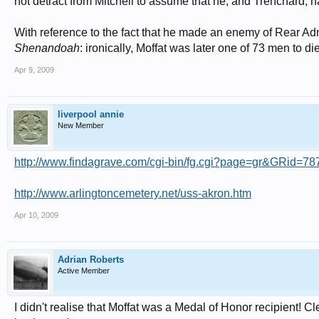
not detract from Mitchell to assume that he, and Trenchard, 
With reference to the fact that he made an enemy of Rear Admir
Shenandoah
: ironically, Moffat was later one of 73 men to di
Apr 9, 2009
liverpool annie
New Member
http://www.findagrave.com/cgi-bin/fg.cgi?page=gr&GRid=7
http://www.arlingtoncemetery.net/uss-akron.htm
Apr 10, 2009
Adrian Roberts
Active Member
I didn't realise that Moffat was a Medal of Honor recipient! 