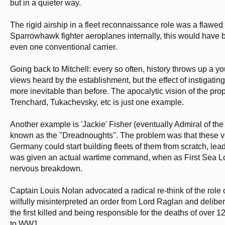
but in a quieter way.
The rigid airship in a fleet reconnaissance role was a flawe
Sparrowhawk fighter aeroplanes internally, this would have be
even one conventional carrier.
Going back to Mitchell: every so often, history throws up a y
views heard by the establishment, but the effect of instiga
more inevitable than before. The apocalytic vision of the pro
Trenchard, Tukachevsky, etc is just one example.
Another example is 'Jackie' Fisher (eventually Admiral of t
known as the "Dreadnoughts". The problem was that these ve
Germany could start building fleets of them from scratch, l
was given an actual wartime command, when as First Sea Lord
nervous breakdown.
Captain Louis Nolan advocated a radical re-think of the role o
wilfully misinterpreted an order from Lord Raglan and delibe
the first killed and being responsible for the deaths of over
to WW1.