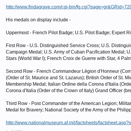
http://www.findagrave.com/cgi-bin/fg.cgi?page=gr&GRid=72
His medals on display include -
Uppermost - French Pilot Badge; U.S. Pilot Badge; Expert R
First Row - U.S. Distinguished Service Cross; U.S. Distingu
Campaign Medal; U.S. Army of Cuban Pacification Medal; U.S
Stars (World War I); French Croix de Guerre with Star, 4 Palm
Second Row - French Commandeur Légion d'Honneur (Command
(Order of St. Maurice and St. Lazarus); British Order of St. M
Membership Medal; Italian Ordine della Corona d'Italia (Order
Corona d'Italia (Order of the Crown of Italy) Grand Officer (bre
Third Row - Post Commander of the American Legion; Milita
Medal for Bravery; National Society of the Army of the Philipp
http://www.nationalmuseum.af.mil/factsheets/factsheet.asp?