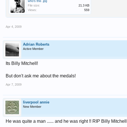
who's this .jpg
File size:
21.3 KB
Views:
559
Apr 4, 2009
Adrian Roberts
Active Member
Its Billy Mitchell!
But don't ask me about the medals!
Apr 7, 2009
liverpool annie
New Member
He was quite a man ...... and he was right !! RIP Billy Mitchell