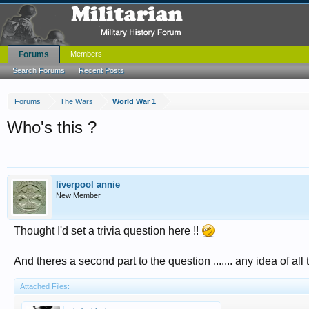
Forums
Members
Search Forums
Recent Posts
Forums
The Wars
World War 1
Who's this ?
liverpool annie
New Member
Thought I'd set a trivia question here !!
And theres a second part to the question ....... any idea of al
Attached Files: