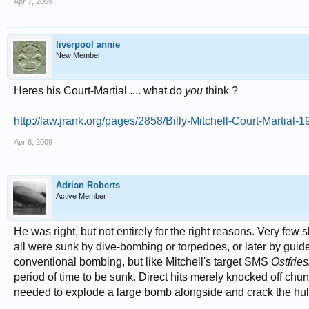
Apr 7, 2009
liverpool annie
New Member
Heres his Court-Martial .... what do
you
think ?
http://law.jrank.org/pages/2858/Billy-Mitchell-Court-Martial-1
Apr 8, 2009
Adrian Roberts
Active Member
He was right, but not entirely for the right reasons. Very f
all were sunk by dive-bombing or torpedoes, or later by guide
conventional bombing, but like Mitchell's target SMS
Ostfrie
period of time to be sunk. Direct hits merely knocked off chunks
needed to explode a large bomb alongside and crack the hul