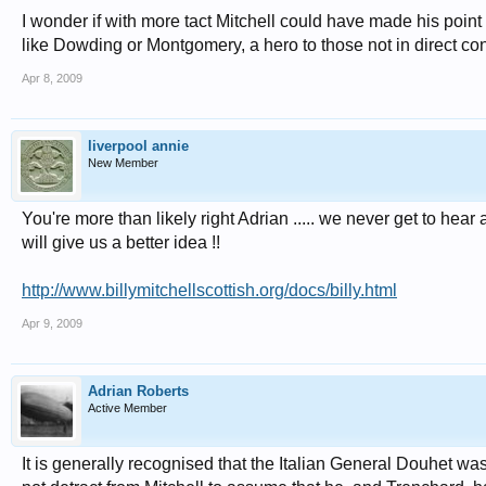
I wonder if with more tact Mitchell could have made his point
like Dowding or Montgomery, a hero to those not in direct con
Apr 8, 2009
liverpool annie
New Member
You're more than likely right Adrian ..... we never get to hear 
will give us a better idea !!
http://www.billymitchellscottish.org/docs/billy.html
Apr 9, 2009
Adrian Roberts
Active Member
It is generally recognised that the Italian General Douhet wa