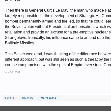
Then there is General Curtis Le May: the man who made Patton
largely responsible for the development of Strategic Air Comm
bomber permanently armed and fuelled, so that he could lea
the Soviet Union without Presidential authorisation, which 
retaliation and provide an excuse for a pre-emptive nuclear st
Strangelove. Ironically, his influence came to an end due 
Ballistic Missiles.
This Easter weekend, I was thinking of the difference betwe
different approach, but was still seen as such a threat by the
course compromised with the spirit of Empire ever since Con
Apr 10, 2009
Forums
The Wars
World War 1