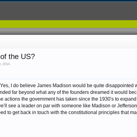
 of the US?
, 2014
.
. Yes, I do believe James Madison would be quite disappointed 
ded far beyond what any of the founders dreamed it would beco
 the actions the government has taken since the 1930's to expan
'll see a leader on par with someone like Madison or Jefferson i
d to get back in touch with the constitutional principles that mad