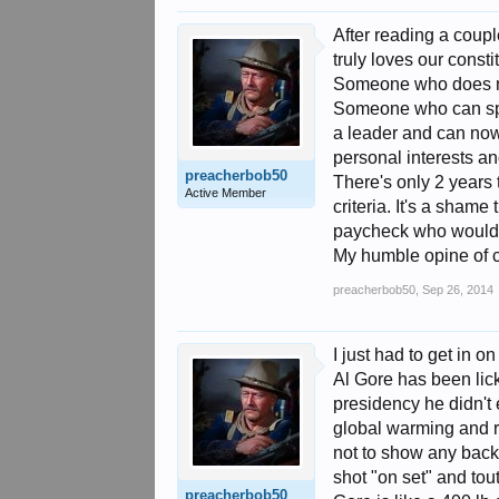
After reading a coupl
truly loves our consti
Someone who does not
Someone who can spea
a leader and can now
personal interests and
preacherbob50
There's only 2 years 
Active Member
criteria. It's a sham
paycheck who would m
My humble opine of 
preacherbob50
,
Sep 26, 2014
I just had to get in on
Al Gore has been lic
presidency he didn't 
global warming and r
not to show any back
shot "on set" and to
preacherbob50