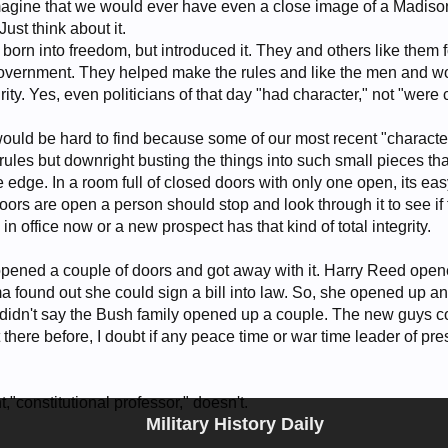
 imagine that we would ever have even a close image of a Madiso
Just think about it.
orn into freedom, but introduced it. They and others like them f
 government. They helped make the rules and like the men and wo
rity. Yes, even politicians of that day "had character," not "were 
t would be hard to find because some of our most recent "charac
rules but downright busting the things into such small pieces tha
e edge. In a room full of closed doors with only one open, its eas
doors are open a person should stop and look through it to see if 
 in office now or a new prospect has that kind of total integrity.
opened a couple of doors and got away with it. Harry Reed op
 found out she could sign a bill into law. So, she opened up an
 I didn't say the Bush family opened up a couple. The new guys 
t there before, I doubt if any peace time or war time leader of pr
,"constitutional professor," doesn't.
Military History Daily