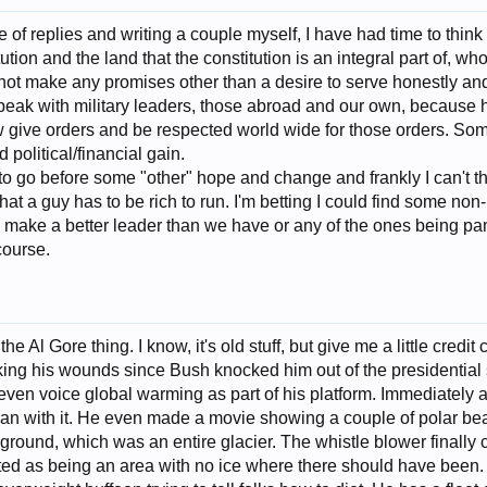
e of replies and writing a couple myself, I have had time to th
tution and the land that the constitution is an integral part of, w
 make any promises other than a desire to serve honestly and 
k with military leaders, those abroad and our own, because h
 give orders and be respected world wide for those orders. So
 political/financial gain.
to go before some "other" hope and change and frankly I can't thi
e that a guy has to be rich to run. I'm betting I could find some 
ake a better leader than we have or any of the ones being pa
course.
 the Al Gore thing. I know, it's old stuff, but give me a little credi
king his wounds since Bush knocked him out of the presidential
even voice global warming as part of his platform. Immediately af
an with it. He even made a movie showing a couple of polar bear
ground, which was an entire glacier. The whistle blower finally
uted as being an area with no ice where there should have been.