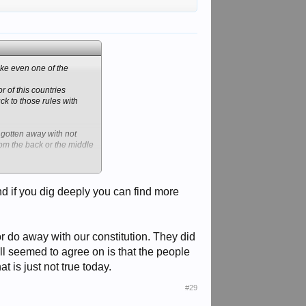
ike even one of the
r of this countries
k to those rules with
 gotten away with not
from the back or the middle
hould be entered. But, no
and if you dig deeply you can find more
Bama opened up a bunch.
ome one.
g of candy to reach into
right or wrong.
 or do away with our constitution. They did
ll seemed to agree on is that the people
 is just not true today.
#29