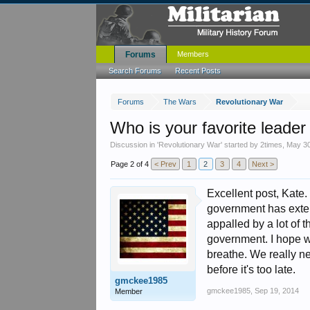
Forums
Members
Search Forums
Recent Posts
Forums
The Wars
Revolutionary War
Who is your favorite leader
Discussion in '
Revolutionary War
' started by
2times
,
May 30
Page 2 of 4
< Prev
1
2
3
4
Next >
Excellent post, Kate
government has exten
appalled by a lot of
government. I hope we
breathe. We really nee
before it's too late.
gmckee1985
gmckee1985
,
Sep 19, 2014
Member