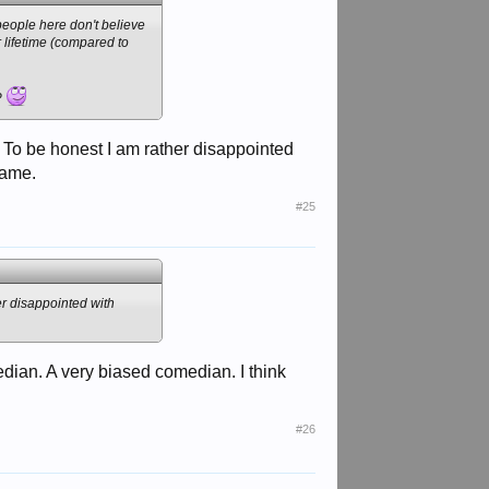
people here don't believe
r lifetime (compared to
k?
? To be honest I am rather disappointed
same.
#25
er disappointed with
dian. A very biased comedian. I think
#26