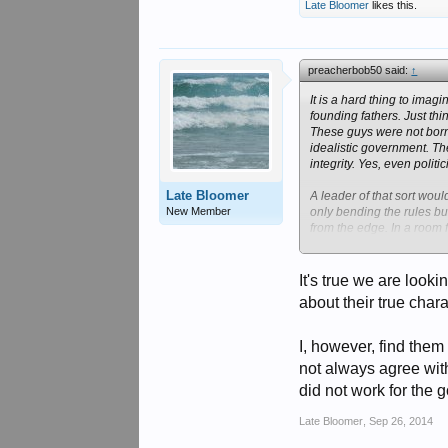
Late Bloomer
likes this.
preacherbob50 said:
↑
It is a hard thing to ima
founding fathers. Just thin
These guys were not born 
idealistic government. Th
integrity. Yes, even politi
Late Bloomer
A leader of that sort wou
New Member
only bending the rules but
from the edge. In a room f
But, when all of the doors
one that I see in office no
It's true we are look
Both Clintons (ugh) open
about their true chara
Michel O'Bama found out s
I would be remiss if I di
that wasn't there before, 
I, however, find them
not always agree wit
Obviously our present,"con
did not work for the 
Late Bloomer
,
Sep 26, 2014