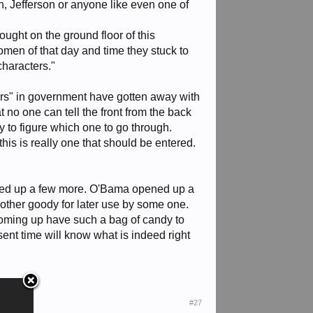
n, Jefferson or anyone like even one of
ought on the ground floor of this
men of that day and time they stuck to
characters."
ters" in government have gotten away with
t no one can tell the front from the back
y to figure which one to go through.
this is really one that should be entered.
ened up a few more. O'Bama opened up a
other goody for later use by some one.
coming up have such a bag of candy to
esent time will know what is indeed right
#27