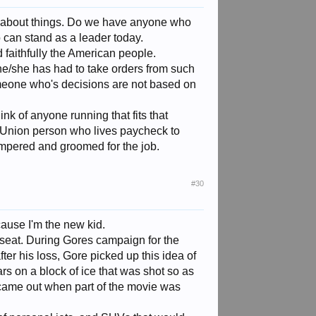
ink about things. Do we have anyone who
ho can stand as a leader today.
faithfully the American people.
e/she has had to take orders from such
meone who's decisions are not based on
nk of anyone running that fits that
non-Union person who lives paycheck to
mpered and groomed for the job.
#30
t cause I'm the new kid.
 seat. During Gores campaign for the
ter his loss, Gore picked up this idea of
s on a block of ice that was shot so as
 came out when part of the movie was