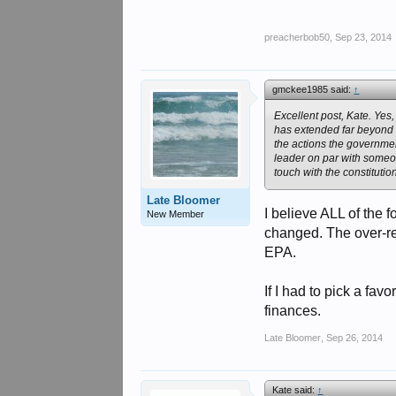
preacherbob50
,
Sep 23, 2014
gmckee1985 said:
↑
Excellent post, Kate. Ye
has extended far beyond w
the actions the governme
leader on par with someon
touch with the constitution
Late Bloomer
I believe ALL of the
New Member
changed. The over-re
EPA.
If I had to pick a fav
finances.
Late Bloomer
,
Sep 26, 2014
Kate said:
↑