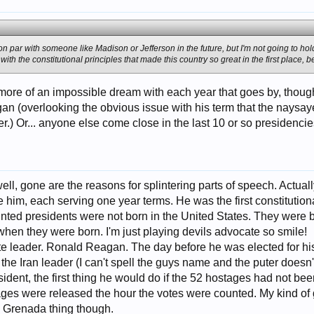
 on par with someone like Madison or Jefferson in the future, but I'm not going to ho
ith the constitutional principles that made this country so great in the first place, bef
 more of an impossible dream with each year that goes by, thoug
gan (overlooking the obvious issue with his term that the naysa
ter.) Or... anyone else come close in the last 10 or so presidenci
ll, gone are the reasons for splintering parts of speech. Actually
 him, each serving one year terms. He was the first constitutional
inted presidents were not born in the United States. They were 
hen they were born. I'm just playing devils advocate so smile!
e leader. Ronald Reagan. The day before he was elected for his f
 the Iran leader (I can't spell the guys name and the puter doesn'
sident, the first thing he would do if the 52 hostages had not b
ges were released the hour the votes were counted. My kind of g
 Grenada thing though.