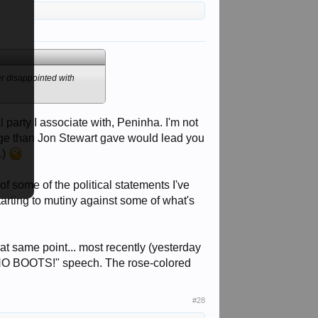
er disappointed with
 party I associate with, Peninha. I'm not
tage than Jon Stewart gave would lead you
.)
of some of the political statements I've
tarting to mutiny against some of what's
t same point... most recently (yesterday
is "NO BOOTS!" speech. The rose-colored
#28