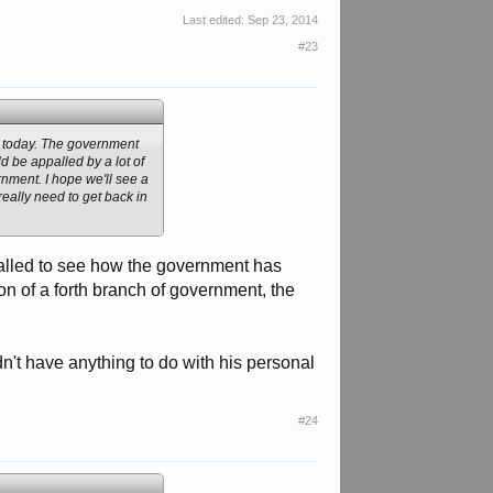
Last edited:
Sep 23, 2014
#23
e today. The government
d be appalled by a lot of
nment. I hope we'll see a
really need to get back in
palled to see how the government has
n of a forth branch of government, the
didn't have anything to do with his personal
#24