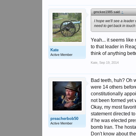
gmckee1985 said:
↑
I hope we'll see a leader
need to get back in touch w
Yeah... it seems like
to that leader in Rea
Kate
think of anything bet
Active Member
Kate
,
Sep 19, 2014
Bad teeth, huh? Oh we
were 14 others before
constitutionally appo
not been formed yet w
Okay, my most favorit
statement directed to
preacherbob50
if he was elected pre
Active Member
bomb Iran. The hosta
Don't know about the