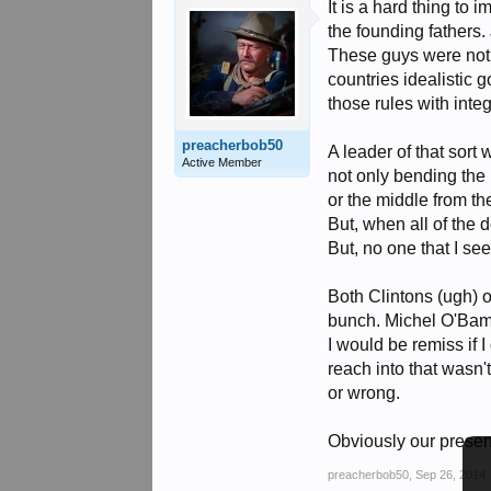
It is a hard thing to
the founding fathers. 
These guys were not b
countries idealistic
those rules with integ
preacherbob50
A leader of that sor
Active Member
not only bending the 
or the middle from th
But, when all of the 
But, no one that I see
Both Clintons (ugh) 
bunch. Michel O'Bama
I would be remiss if
reach into that wasn'
or wrong.
Obviously our present
preacherbob50
,
Sep 26, 2014