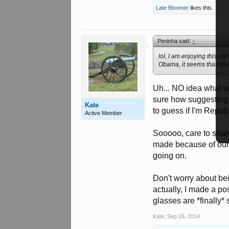
Late Bloomer
likes this.
Peninha said:
↑
lol, I am enjoying this c
Obama, it seems that no 
Uh... NO idea what wo
sure how suggesting 
Kate
to guess if I'm Republ
Active Member
Sooooo, care to sha
made because of our [
going on.
Don't worry about be
actually, I made a po
glasses are *finally*
Kate
,
Sep 26, 2014