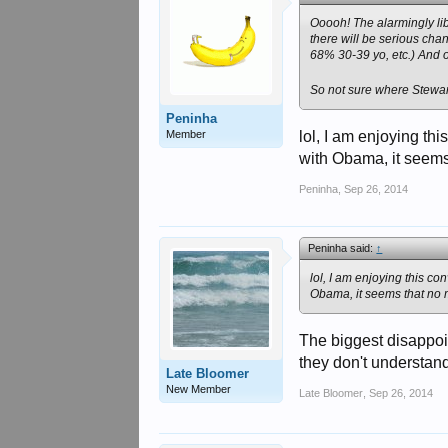
Ooooh! The alarmingly li
there will be serious chan
68% 30-39 yo, etc.) And of 
So not sure where Stewart 
Peninha
Member
lol, I am enjoying th
with Obama, it seems
Peninha
,
Sep 26, 2014
Peninha said:
↑
lol, I am enjoying this c
Obama, it seems that no 
The biggest disappoi
they don't understand
Late Bloomer
New Member
Late Bloomer
,
Sep 26, 2014