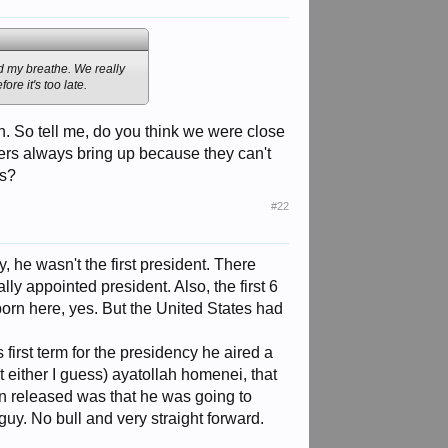
ld my breathe. We really
ore it's too late.
h. So tell me, do you think we were close
yers always bring up because they can't
es?
#22
, he wasn't the first president. There
ly appointed president. Also, the first 6
born here, yes. But the United States had
irst term for the presidency he aired a
t either I guess) ayatollah homenei, that
een released was that he was going to
uy. No bull and very straight forward.