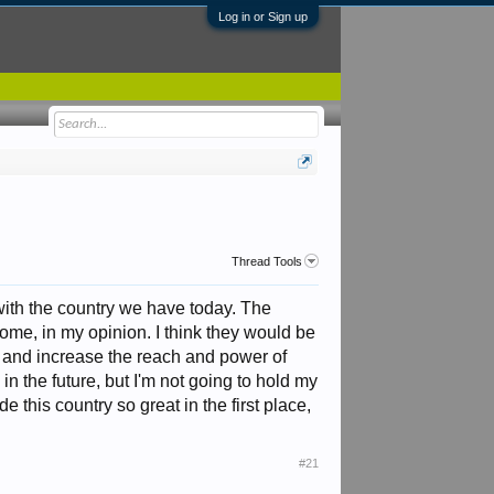
Log in or Sign up
Thread Tools
with the country we have today. The
me, in my opinion. I think they would be
d and increase the reach and power of
n the future, but I'm not going to hold my
e this country so great in the first place,
#21