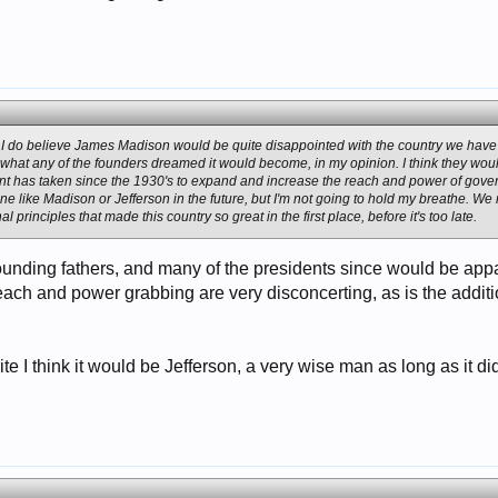
s, I do believe James Madison would be quite disappointed with the country we hav
hat any of the founders dreamed it would become, in my opinion. I think they woul
nt has taken since the 1930's to expand and increase the reach and power of gover
e like Madison or Jefferson in the future, but I'm not going to hold my breathe. We 
al principles that made this country so great in the first place, before it's too late.
 founding fathers, and many of the presidents since would be ap
ach and power grabbing are very disconcerting, as is the additio
orite I think it would be Jefferson, a very wise man as long as it 