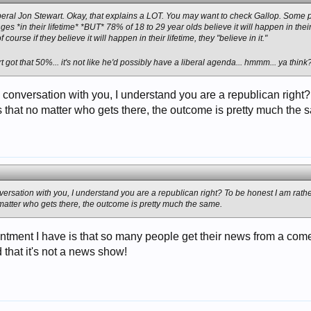
beral Jon Stewart. Okay, that explains a LOT. You may want to check Gallop. Some 
ges *in their lifetime* *BUT* 78% of 18 to 29 year olds believe it will happen in thei
course if they believe it will happen in their lifetime, they "believe in it."
got that 50%... it's not like he'd possibly have a liberal agenda... hmmm... ya thin
is conversation with you, I understand you are a republican right
 that no matter who gets there, the outcome is pretty much the 
onversation with you, I understand you are a republican right? To be honest I am rath
matter who gets there, the outcome is pretty much the same.
ntment I have is that so many people get their news from a come
 that it's not a news show!