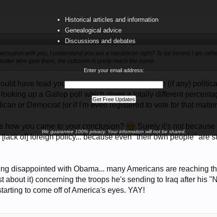
Historical articles and information
Genealogical advice
Discussions and debates
onversation with you, I understand you are a republican right? To be honest I am rath
matter who gets there, the outcome is pretty much the same.
Enter your email address:
uld have lead you to think you know with which (if any) political
looking up a Gallop poll which gives a totally different percen
ican or Democrat (or if I'm even registered to vote for that matter
re how you came to your conclusion?
Surely it's not because 
We guarantee 100% privacy. Your information will not be shared.
lack of] foreign policy... because even "their own people" are s
ing disappointed with Obama... many Americans are reaching tha
st about it) concerning the troops he's sending to Iraq after h
 starting to come off of America's eyes. YAY!