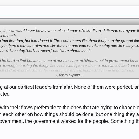
gine that we would ever have even a close image of a Madison, Jefferson or anyone l
k about it.
into freedom, but introduced it. They and others like them fought on the ground floo
ey helped make the rules and like the men and women of that day and time they stuc
cians of that day "had character," not "were characters."
ld be hard to find because some of our most recent "characters" in government have
 downright busting the things into such small pieces that no one can tell the front 
ull of closed doors with only one open, its easy to figure which one to go through.
Click to expand...
 are open a person should stop and look through it to see if this is really one that s
w or a new prospect has that kind of total integrity.
ing at our earliest leaders from afar. None of them were perfect, 
ed a couple of doors and got away with it. Harry Reed opened up a few more. O'
cter.
he could sign a bill into law. So, she opened up another goody for later use by s
dn't say the Bush family opened up a couple. The new guys coming up have such a ba
I doubt if any peace time or war time leader of present time will know what is indeed 
 with their flaws preferable to the ones that are trying to change
h each other on how things should be done, but one thing they a
stitutional professor," doesn't.
government, the government worked for the people. Something that